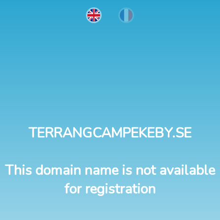
TERRANGCAMPEKEBY.SE
This domain name is not available
for registration