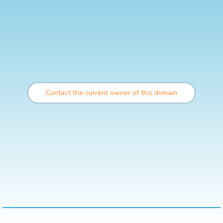
Contact the current owner of this domain